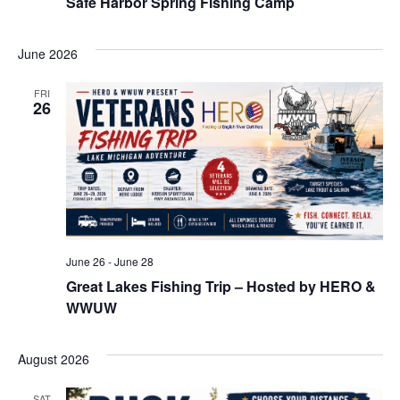
Safe Harbor Spring Fishing Camp
June 2026
FRI
26
June 26
-
June 28
Great Lakes Fishing Trip – Hosted by HERO &
WWUW
August 2026
SAT