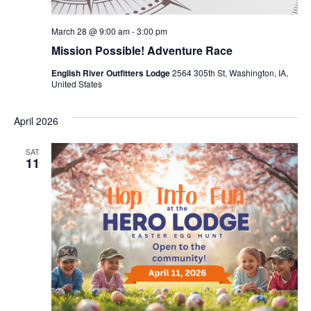
March 28 @ 9:00 am
-
3:00 pm
Mission Possible! Adventure Race
English River Outfitters Lodge
2564 305th St, Washington, IA,
United States
April 2026
SAT
11