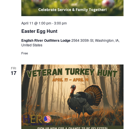
April 11 @ 1:00 pm
-
3:00 pm
Easter Egg Hunt
English River Outfitters Lodge
2564 305th St, Washington, IA,
United States
Free
FRI
17