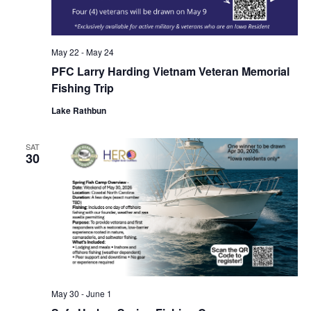
May 22
-
May 24
PFC Larry Harding Vietnam Veteran Memorial
Fishing Trip
Lake Rathbun
SAT
30
May 30
-
June 1