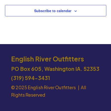
Subscribe to calendar
English River Outfitters
PO Box 605, Washington IA. 52353
(319) 594-3431
© 2025 English River Outfitters | All
Rights Reserved