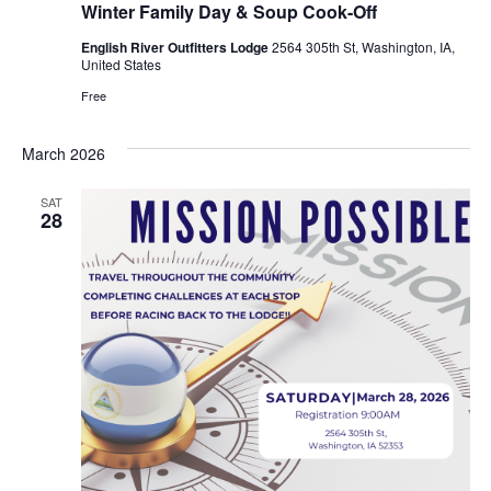
Winter Family Day & Soup Cook-Off
English River Outfitters Lodge
2564 305th St, Washington, IA,
United States
Free
March 2026
SAT
28