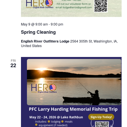
May 9 @ 9:00 am
-
9:00 pm
Spring Cleaning
English River Outfitters Lodge
2564 305th St, Washington, IA,
United States
FRI
22