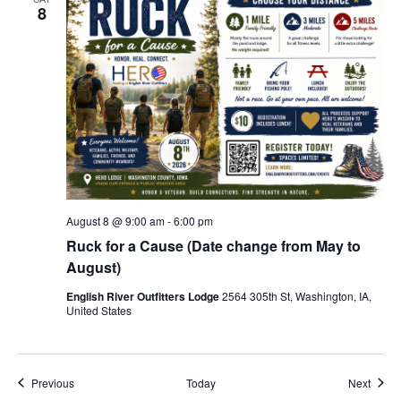
8
August 8 @ 9:00 am
-
6:00 pm
Ruck for a Cause (Date change from May to
August)
English River Outfitters Lodge
2564 305th St, Washington, IA,
United States
Events
Event
Previous
Today
Next