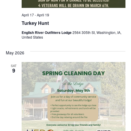
April 17
-
April 19
Turkey Hunt
English River Outfitters Lodge
2564 305th St, Washington, IA,
United States
May 2026
SAT
9