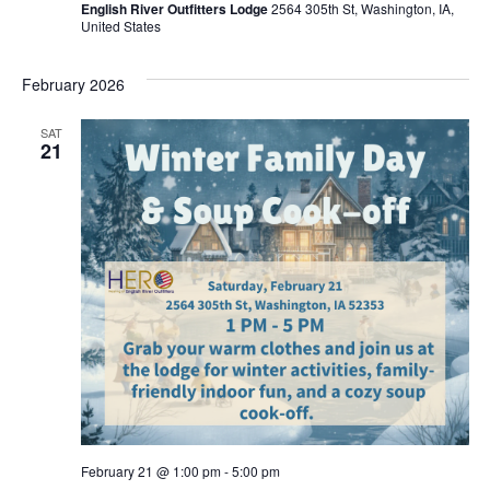
Navig
English River Outfitters Lodge
2564 305th St, Washington, IA,
United States
February 2026
SAT
21
February 21 @ 1:00 pm
-
5:00 pm