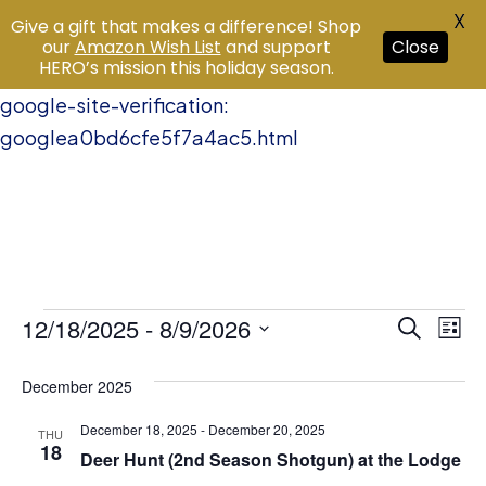
X
Give a gift that makes a difference! Shop
our
Amazon Wish List
and support
Close
HERO’s mission this holiday season.
google-site-verification:
googlea0bd6cfe5f7a4ac5.html
Events
12/18/2025
 - 
8/9/2026
Event
Ev
Search
List
Vi
Select
Searc
December 2025
date.
Na
and
December 18, 2025
-
December 20, 2025
THU
18
Views
Deer Hunt (2nd Season Shotgun) at the Lodge