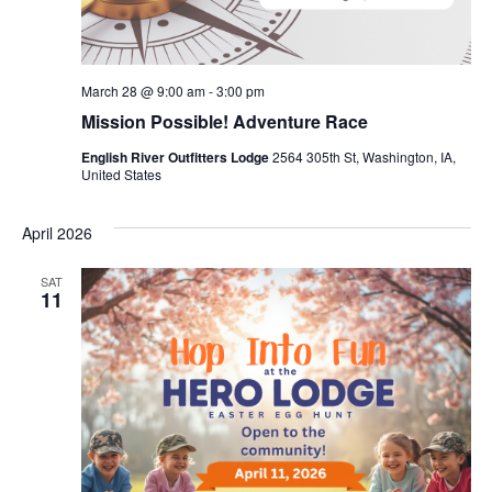
March 28 @ 9:00 am
-
3:00 pm
Mission Possible! Adventure Race
English River Outfitters Lodge
2564 305th St, Washington, IA,
United States
April 2026
SAT
11