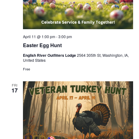
April 11 @ 1:00 pm
-
3:00 pm
Easter Egg Hunt
English River Outfitters Lodge
2564 305th St, Washington, IA,
United States
Free
FRI
17