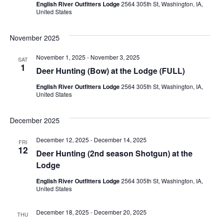
Navig
English River Outfitters Lodge
2564 305th St, Washington, IA,
United States
November 2025
November 1, 2025
-
November 3, 2025
SAT
1
Deer Hunting (Bow) at the Lodge (FULL)
English River Outfitters Lodge
2564 305th St, Washington, IA,
United States
December 2025
December 12, 2025
-
December 14, 2025
FRI
12
Deer Hunting (2nd season Shotgun) at the
Lodge
English River Outfitters Lodge
2564 305th St, Washington, IA,
United States
December 18, 2025
-
December 20, 2025
THU