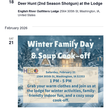
18
Deer Hunt (2nd Season Shotgun) at the Lodge
English River Outfitters Lodge
2564 305th St, Washington, IA,
United States
February 2026
SAT
21