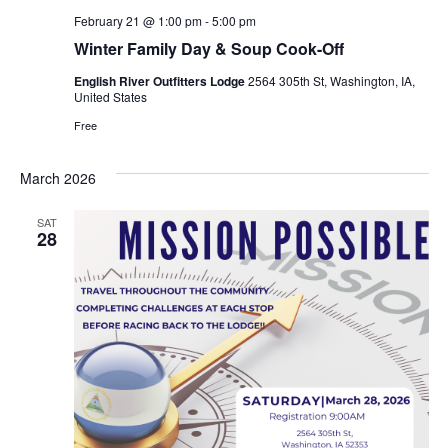
February 21 @ 1:00 pm
-
5:00 pm
Winter Family Day & Soup Cook-Off
English River Outfitters Lodge
2564 305th St, Washington, IA,
United States
Free
March 2026
SAT
28