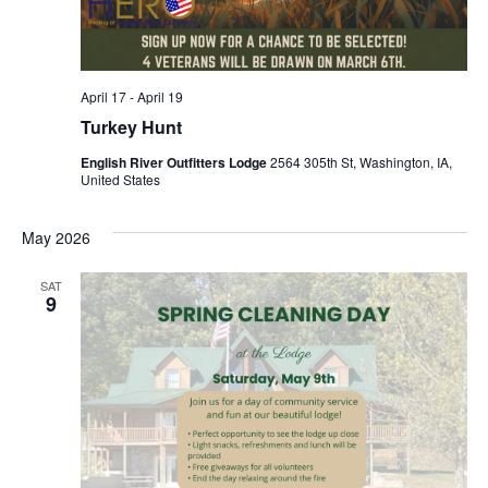
April 17
-
April 19
Turkey Hunt
English River Outfitters Lodge
2564 305th St, Washington, IA,
United States
May 2026
SAT
9