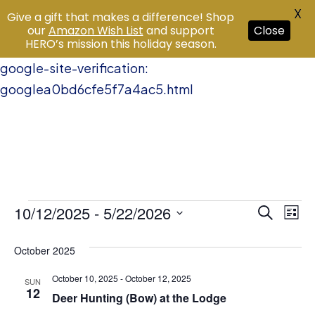
X
Give a gift that makes a difference! Shop
our
Amazon Wish List
and support
Close
HERO’s mission this holiday season.
google-site-verification:
googlea0bd6cfe5f7a4ac5.html
Events
10/12/2025
 - 
5/22/2026
Event
Ev
Search
List
Vi
Select
Searc
October 2025
date.
Na
and
October 10, 2025
-
October 12, 2025
SUN
12
Views
Deer Hunting (Bow) at the Lodge