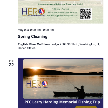
May 9 @ 9:00 am
-
9:00 pm
Spring Cleaning
English River Outfitters Lodge
2564 305th St, Washington, IA,
United States
FRI
22