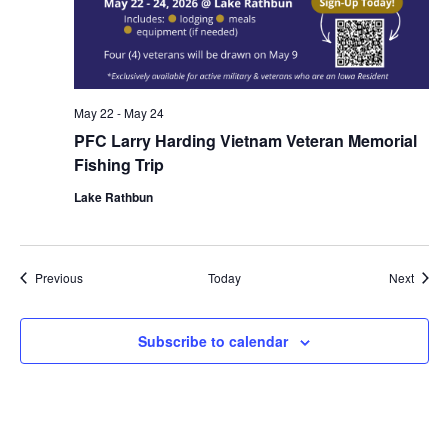
May 22
-
May 24
PFC Larry Harding Vietnam Veteran Memorial
Fishing Trip
Lake Rathbun
Events
Event
Previous
Today
Next
Subscribe to calendar